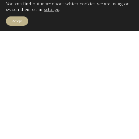
You can find out more about which cookies we are using or
switch them off in
settings
.
Accept
What guides
Our
compositions