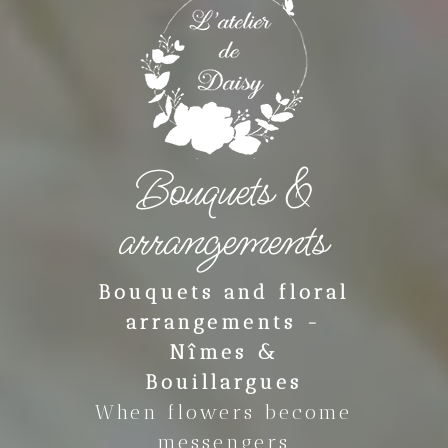
Bouquets &
arrangements
Bouquets and floral
arrangements -
Nîmes &
Bouillargues
When flowers become
messengers