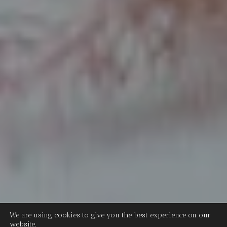
We are using cookies to give you the best experience on our
website.