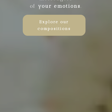
of
your emotions
.
Explore our
compositions